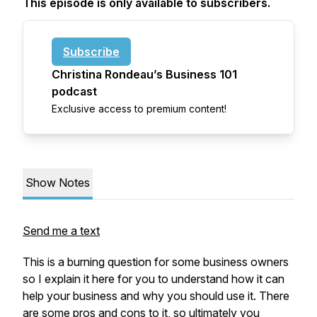
This episode is only available to subscribers.
Subscribe
Christina Rondeau’s Business 101
podcast
Exclusive access to premium content!
Show Notes
Send me a text
This is a burning question for some business owners
so I explain it here for you to understand how it can
help your business and why you should use it. There
are some pros and cons to it, so ultimately you