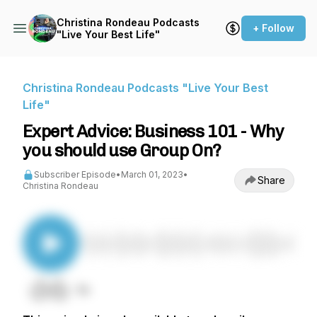
Christina Rondeau Podcasts
+ Follow
"Live Your Best Life"
Christina Rondeau Podcasts "Live Your Best
Life"
Expert Advice: Business 101 - Why
you should use Group On?
Subscriber Episode
•
March 01, 2023
•
Share
Christina Rondeau