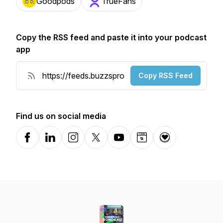
Goodpods
TrueFans
Copy the RSS feed and paste it into your podcast
app
Copy RSS Feed
Find us on social media
Facebook
LinkedIn
Instagram
X-com
YouTube
Website
Donation