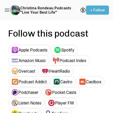
Christina Rondeau Podcasts
+ Follow
"Live Your Best Life"
Follow this podcast
Apple Podcasts
Spotify
Amazon Music
Podcast Index
Overcast
iHeartRadio
Podcast Addict
Castro
Castbox
Podchaser
Pocket Casts
Listen Notes
Player FM