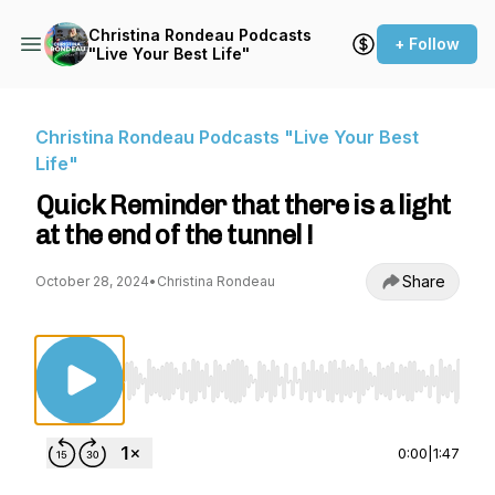
Christina Rondeau Podcasts
+ Follow
"Live Your Best Life"
Christina Rondeau Podcasts "Live Your Best
Life"
Quick Reminder that there is a light
at the end of the tunnel !
Share
October 28, 2024
•
Christina Rondeau
Use Left/Right to seek, Home/End to jump to st
0:00
|
1:47