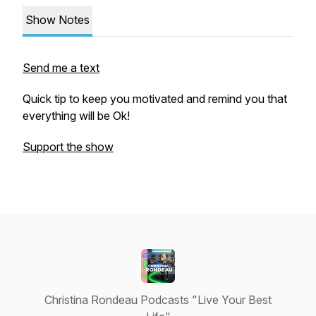
Show Notes
Send me a text
Quick tip to keep you motivated and remind you that
everything will be Ok!
Support the show
Christina Rondeau Podcasts "Live Your Best