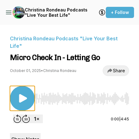
Christina Rondeau Podcasts
+ Follow
"Live Your Best Life"
Christina Rondeau Podcasts "Live Your Best
Life"
Micro Check In - Letting Go
Share
October 01, 2025
•
Christina Rondeau
Use Left/Right to seek, Home/End to jump to st
0:00
|
4:45