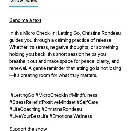
Show Notes
Send me a text
In this
Micro Check-In: Letting Go
, Christina Rondeau
guides you through a calming practice of release.
Whether it’s stress, negative thoughts, or something
holding you back, this short session helps you
breathe it out and make space for peace, clarity, and
renewal. A gentle reminder that letting go is not losing
—it’s creating room for what truly matters.
#LettingGo #MicroCheckIn #Mindfulness
#StressRelief #PositiveMindset #SelfCare
#LifeCoaching #ChristinaRondeau
#LiveYourBestLife #EmotionalWellness
Support the show