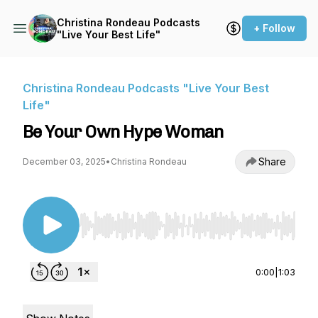
Christina Rondeau Podcasts
+ Follow
"Live Your Best Life"
Christina Rondeau Podcasts "Live Your Best
Life"
Be Your Own Hype Woman
Share
December 03, 2025
•
Christina Rondeau
Use Left/Right to seek, Home/End to jump to st
0:00
|
1:03