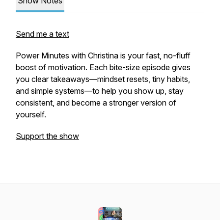
Show Notes
Send me a text
Power Minutes with Christina is your fast, no-fluff
boost of motivation. Each bite-size episode gives
you clear takeaways—mindset resets, tiny habits,
and simple systems—to help you show up, stay
consistent, and become a stronger version of
yourself.
Support the show